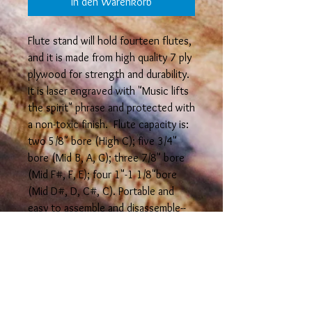
In den Warenkorb
Flute stand will hold fourteen flutes,
and it is made from high quality 7 ply
plywood for strength and durability.
It is laser engraved with "Music lifts
the spirit" phrase and protected with
a non-toxic finish. Flute capacity is:
two 5/8" bore (High C); five 3/4"
bore (Mid B, A, G); three 7/8" bore
(Mid F#, F, E); four 1"-1 1/8"bore
(Mid D#, D, C#, C). Portable and
easy to assemble and disassemble--
measures 6 3/4" high x 11 3/4" long
when assembled. It can also be
assembled in different
configurations.